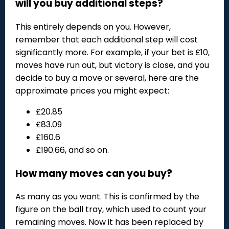
will you buy additional steps?
This entirely depends on you. However,
remember that each additional step will cost
significantly more. For example, if your bet is £10,
moves have run out, but victory is close, and you
decide to buy a move or several, here are the
approximate prices you might expect:
£20.85
£83.09
£160.6
£190.66, and so on.
How many moves can you buy?
As many as you want. This is confirmed by the
figure on the ball tray, which used to count your
remaining moves. Now it has been replaced by