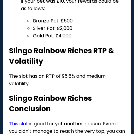
if your bet was £10, your rewards could be
as follows:
Bronze Pot: £500
Silver Pot: £2,000
Gold Pot: £4,000
Slingo Rainbow Riches RTP &
Volatility
The slot has an RTP of 95.6% and medium
volatility.
Slingo Rainbow Riches
Conclusion
This slot
is good for yet another reason: Even if
you didn't manage to reach the very top, you can