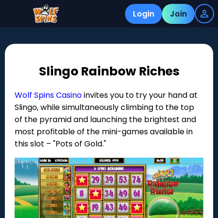
Login
Join
Slingo Rainbow Riches
Wolf Spins Casino
invites you to try your hand at
Slingo, while simultaneously climbing to the top
of the pyramid and launching the brightest and
most profitable of the mini-games available in
this slot – "Pots of Gold."