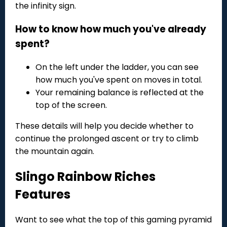
the infinity sign.
How to know how much you've already
spent?
On the left under the ladder, you can see
how much you've spent on moves in total.
Your remaining balance is reflected at the
top of the screen.
These details will help you decide whether to
continue the prolonged ascent or try to climb
the mountain again.
Slingo Rainbow Riches
Features
Want to see what the top of this gaming pyramid