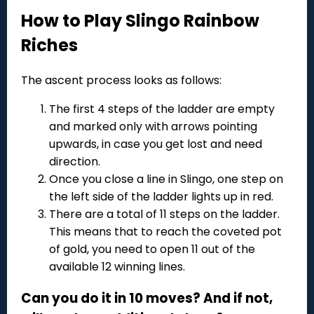
How to Play Slingo Rainbow
Riches
The ascent process looks as follows:
The first 4 steps of the ladder are empty
and marked only with arrows pointing
upwards, in case you get lost and need
direction.
Once you close a line in Slingo, one step on
the left side of the ladder lights up in red.
There are a total of 11 steps on the ladder.
This means that to reach the coveted pot
of gold, you need to open 11 out of the
available 12 winning lines.
Can you do it in 10 moves? And if not,