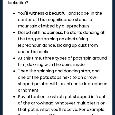
looks like?
You'll witness a beautiful landscape. In the
center of this magnificence stands a
mountain climbed by a leprechaun.
Dazed with happiness, he starts dancing at
the top, performing an electrifying
leprechaun dance, kicking up dust from
under his heels.
At this time, three types of pots spin around
him, dazzling with the coins inside.
Then the spinning and dancing stop, and
one of the pots stops next to an arrow-
shaped pointer with an intricate leprechaun
ornament.
Pay attention to which pot stopped in front
of the arrowhead. Whatever multiplier is on
that pot is what you'll receive. For example,