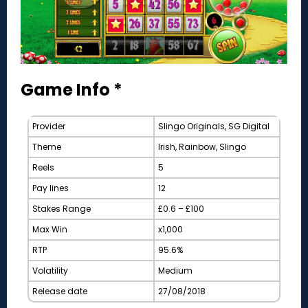
Game Info *
Provider
Slingo Originals, SG Digital
Theme
Irish, Rainbow, Slingo
Reels
5
Pay lines
12
Stakes Range
£0.6 – £100
Max Win
x1,000
RTP
95.6%
Volatility
Medium
Release date
27/08/2018