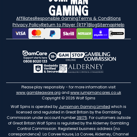
Affiliates
Responsible Gaming
Terms & Conditions
Privacy Policy
Return to Player (RTP)
Blog
Sitemap
Help
Please play responsibly - for more information visit
www.gambleaware.org
and
www.jumpmancares.co.uk
Copyright © 2026 Wolf Spins
Wolf Spins is operated by
Jumpman Gaming Limited
which is
licensed and regulated in Great Britain by the Gambling
Commission under account number
39175
. For customers outside
of Great Britain Wolf Spins is regulated by the Alderney Gambling
Control Commission. Registered business address (no
correspondence): La Corvee House, La Corvee, Alderney, Channel