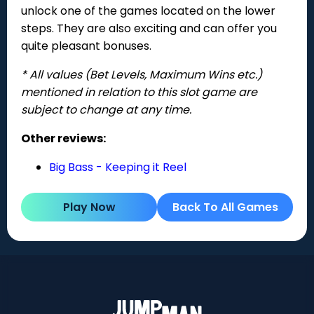
unlock one of the games located on the lower
steps. They are also exciting and can offer you
quite pleasant bonuses.
* All values (Bet Levels, Maximum Wins etc.)
mentioned in relation to this slot game are
subject to change at any time.
Other reviews:
Big Bass - Keeping it Reel
Play Now
Back To All Games