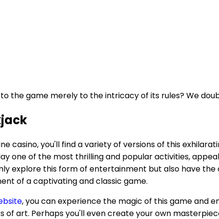
to the game merely to the intricacy of its rules? We doubt
kjack
ine casino, you'll find a variety of versions of this exhilar
ay one of the most thrilling and popular activities, appea
only explore this form of entertainment but also have the 
ent of a captivating and classic game.
ebsite
, you can experience the magic of this game and env
 of art. Perhaps you'll even create your own masterpiec