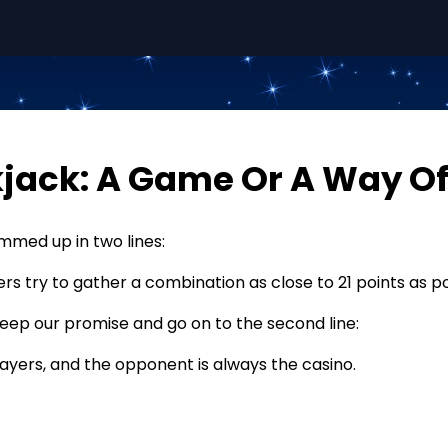
jack: A Game Or A Way Of
mmed up in two lines:
ers try to gather a combination as close to 21 points as p
keep our promise and go on to the second line:
 players, and the opponent is always the casino.