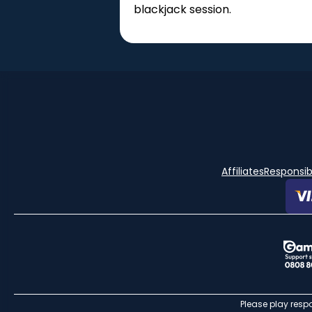
blackjack session.
Affiliates
Responsi
Please play respo