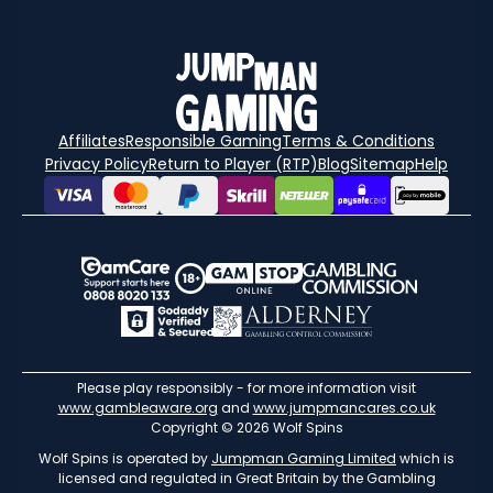
Affiliates
Responsible Gaming
Terms & Conditions
Privacy Policy
Return to Player (RTP)
Blog
Sitemap
Help
Please play responsibly - for more information visit
www.gambleaware.org
and
www.jumpmancares.co.uk
Copyright © 2026 Wolf Spins
Wolf Spins is operated by
Jumpman Gaming Limited
which is
licensed and regulated in Great Britain by the Gambling