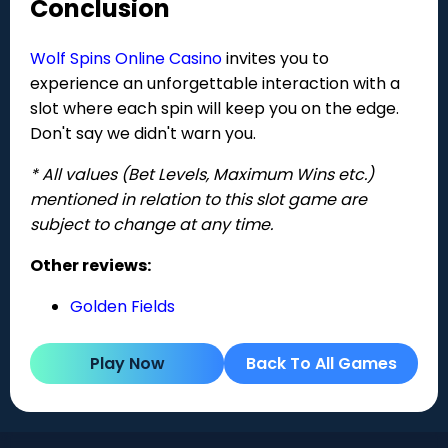
Conclusion
Wolf Spins Online Casino
invites you to
experience an unforgettable interaction with a
slot where each spin will keep you on the edge.
Don't say we didn't warn you.
* All values (Bet Levels, Maximum Wins etc.)
mentioned in relation to this slot game are
subject to change at any time.
Other reviews:
Golden Fields
Play Now
Back To All Games