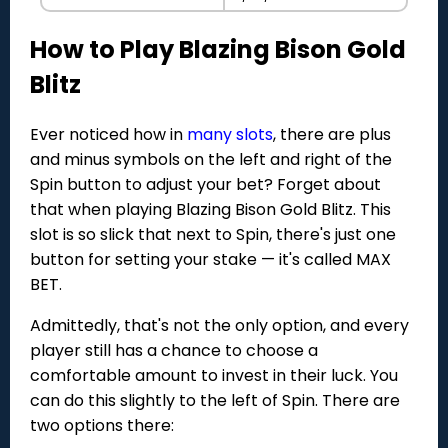
How to Play Blazing Bison Gold
Blitz
Ever noticed how in
many slots
, there are plus
and minus symbols on the left and right of the
Spin button to adjust your bet? Forget about
that when playing Blazing Bison Gold Blitz. This
slot is so slick that next to Spin, there's just one
button for setting your stake — it's called MAX
BET.
Admittedly, that's not the only option, and every
player still has a chance to choose a
comfortable amount to invest in their luck. You
can do this slightly to the left of Spin. There are
two options there: