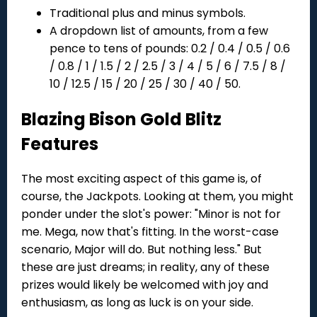
Traditional plus and minus symbols.
A dropdown list of amounts, from a few
pence to tens of pounds: 0.2 / 0.4 / 0.5 / 0.6
/ 0.8 / 1 / 1.5 / 2 / 2.5 / 3 / 4 / 5 / 6 / 7.5 / 8 /
10 / 12.5 / 15 / 20 / 25 / 30 / 40 / 50.
Blazing Bison Gold Blitz
Features
The most exciting aspect of this game is, of
course, the Jackpots. Looking at them, you might
ponder under the slot's power: "Minor is not for
me. Mega, now that's fitting. In the worst-case
scenario, Major will do. But nothing less." But
these are just dreams; in reality, any of these
prizes would likely be welcomed with joy and
enthusiasm, as long as luck is on your side.