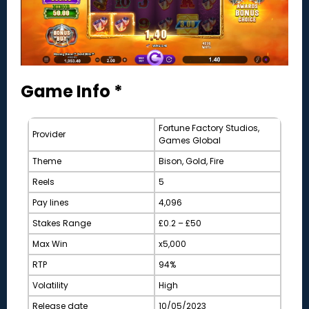
Game Info *
Fortune Factory Studios,
Provider
Games Global
Theme
Bison, Gold, Fire
Reels
5
Pay lines
4,096
Stakes Range
£0.2 – £50
Max Win
x5,000
RTP
94%
Volatility
High
Release date
10/05/2023