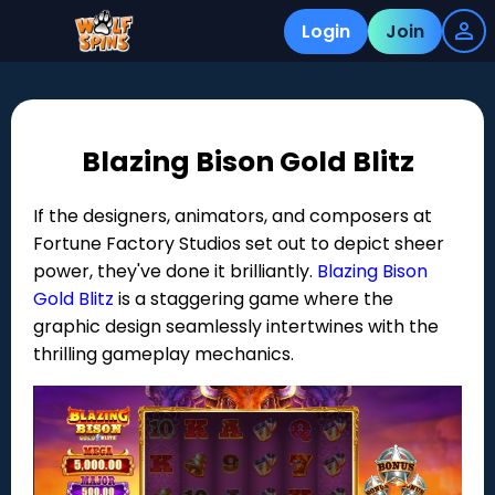
Login
Join
Blazing Bison Gold Blitz
If the designers, animators, and composers at
Fortune Factory Studios set out to depict sheer
power, they've done it brilliantly.
Blazing Bison
Gold Blitz
is a staggering game where the
graphic design seamlessly intertwines with the
thrilling gameplay mechanics.