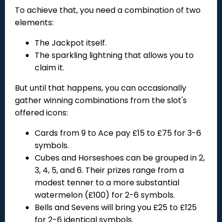
To achieve that, you need a combination of two
elements:
The Jackpot itself.
The sparkling lightning that allows you to
claim it.
But until that happens, you can occasionally
gather winning combinations from the slot's
offered icons:
Cards from 9 to Ace pay £15 to £75 for 3-6
symbols.
Cubes and Horseshoes can be grouped in 2,
3, 4, 5, and 6. Their prizes range from a
modest tenner to a more substantial
watermelon (£100) for 2-6 symbols.
Bells and Sevens will bring you £25 to £125
for 2-6 identical symbols.