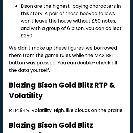
Bison are the highest-paying characters in
this story. A pair of these hooved fellows
won't leave the house without £50 notes,
and with a group of 6 bison, you can collect
£250.
We didn't make up these figures; we borrowed
them from the game rules while the MAX BET
button was pressed. You can double-check all
the data yourself.
Blazing Bison Gold Blitz RTP &
Volatility
RTP: 94%. Volatility: High, like clouds on the prairie.
Blazing Bison Gold Blitz