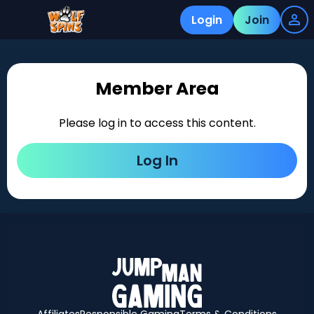
Login
Join
Member Area
Please log in to access this content.
Log In