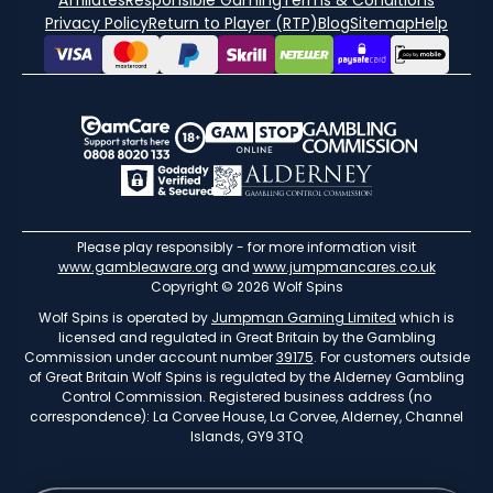
Affiliates
Responsible Gaming
Terms & Conditions
Privacy Policy
Return to Player (RTP)
Blog
Sitemap
Help
Please play responsibly - for more information visit
www.gambleaware.org
and
www.jumpmancares.co.uk
Copyright © 2026 Wolf Spins
Wolf Spins is operated by
Jumpman Gaming Limited
which is
licensed and regulated in Great Britain by the Gambling
Commission under account number
39175
. For customers outside
of Great Britain Wolf Spins is regulated by the Alderney Gambling
Control Commission. Registered business address (no
correspondence): La Corvee House, La Corvee, Alderney, Channel
Islands, GY9 3TQ