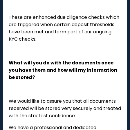
These are enhanced due diligence checks which
are triggered when certain deposit thresholds
have been met and form part of our ongoing
KYC checks.
What will you do with the documents once
you have them and how will my information
be stored?
We would like to assure you that all documents
received will be stored very securely and treated
with the strictest confidence.
We have a professional and dedicated