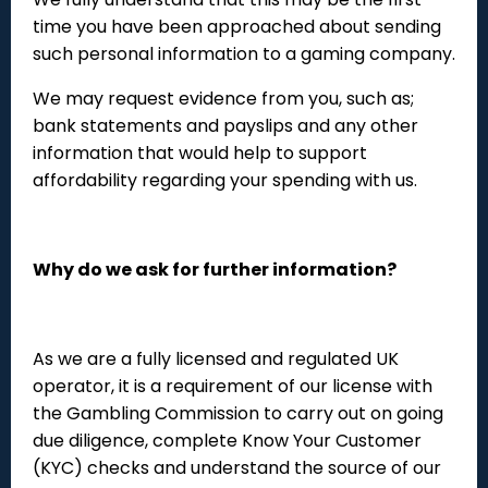
time you have been approached about sending
such personal information to a gaming company.
We may request evidence from you, such as;
bank statements and payslips and any other
information that would help to support
affordability regarding your spending with us.
Why do we ask for further information?
As we are a fully licensed and regulated UK
operator, it is a requirement of our license with
the Gambling Commission to carry out on going
due diligence, complete Know Your Customer
(KYC) checks and understand the source of our