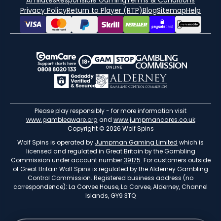
Affiliates
Responsible Gaming
Terms & Conditions
Privacy Policy
Return to Player (RTP)
Blog
Sitemap
Help
Please play responsibly - for more information visit
www.gambleaware.org
and
www.jumpmancares.co.uk
Copyright © 2026 Wolf Spins
Wolf Spins is operated by
Jumpman Gaming Limited
which is
licensed and regulated in Great Britain by the Gambling
Commission under account number
39175
. For customers outside
of Great Britain Wolf Spins is regulated by the Alderney Gambling
Control Commission. Registered business address (no
correspondence): La Corvee House, La Corvee, Alderney, Channel
Islands, GY9 3TQ