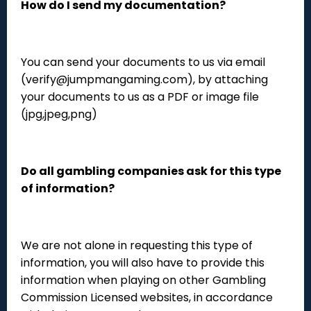
How do I send my documentation?
You can send your documents to us via email
(verify@jumpmangaming.com), by attaching
your documents to us as a PDF or image file
(jpg,jpeg,png)
Do all gambling companies ask for this type
of information?
We are not alone in requesting this type of
information, you will also have to provide this
information when playing on other Gambling
Commission Licensed websites, in accordance