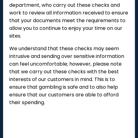
department, who carry out these checks and
work to review all information received to ensure
that your documents meet the requirements to
allow you to continue to enjoy your time on our
sites.
We understand that these checks may seem
intrusive and sending over sensitive information
can feel uncomfortable; however, please note
that we carry out these checks with the best
interests of our customers in mind. This is to
ensure that gambling is safe and to also help
ensure that our customers are able to afford
their spending.