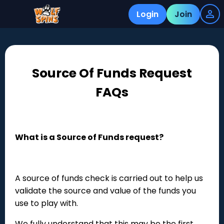
Login
Join
Source Of Funds Request
FAQs
What is a Source of Funds request?
A source of funds check is carried out to help us
validate the source and value of the funds you
use to play with.
We fully understand that this may be the first