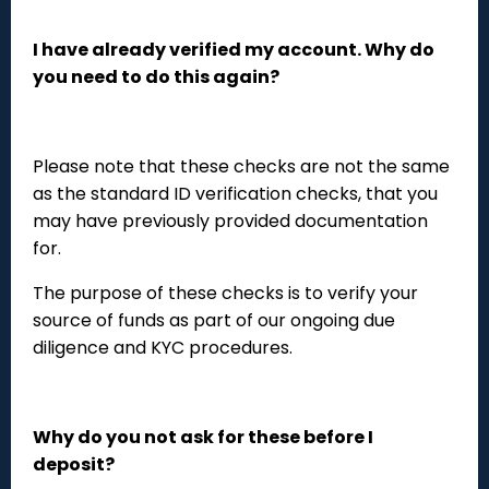
I have already verified my account. Why do
you need to do this again?
Please note that these checks are not the same
as the standard ID verification checks, that you
may have previously provided documentation
for.
The purpose of these checks is to verify your
source of funds as part of our ongoing due
diligence and KYC procedures.
Why do you not ask for these before I
deposit?