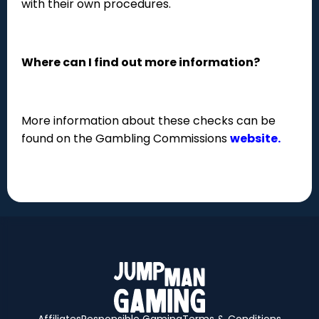
with their own procedures.
Where can I find out more information?
More information about these checks can be
found on the Gambling Commissions
website.