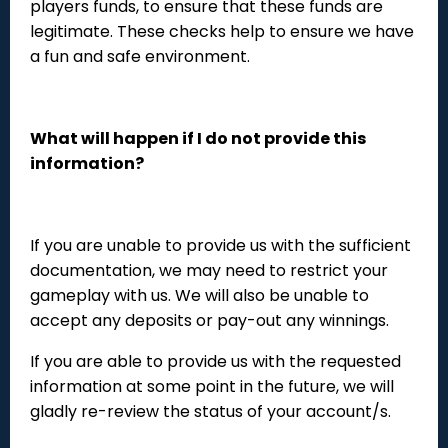
players funds, to ensure that these funds are
legitimate. These checks help to ensure we have
a fun and safe environment.
What will happen if I do not provide this
information?
If you are unable to provide us with the sufficient
documentation, we may need to restrict your
gameplay with us. We will also be unable to
accept any deposits or pay-out any winnings.
If you are able to provide us with the requested
information at some point in the future, we will
gladly re-review the status of your account/s.