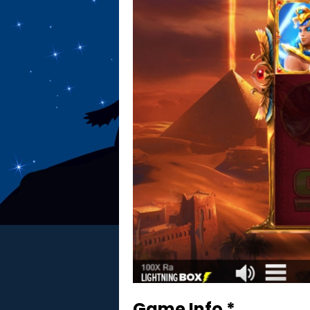
Game Info *