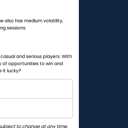
e also has medium volatility,
ng sessions.
 casual and serious players. With
y of opportunities to win and
 it lucky?
 subject to change at any time.