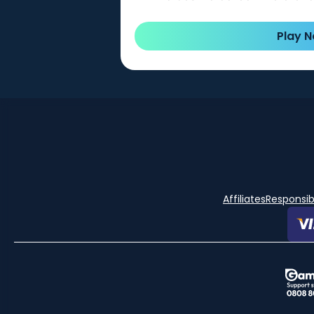
Play 
Affiliates
Responsi