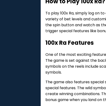
How to Play 100x Ra?
To play 100x Ra, simply log on t
variety of bet levels and custo
the spin button and watch as the
trigger special features like bo
100x Ra Features
One of the most exciting feature
The game is set against the bac
symbols on the reels include sca
symbols.
The game also features special s
special features. The wild symbo
create winning combinations. The
bonus game when you land on th