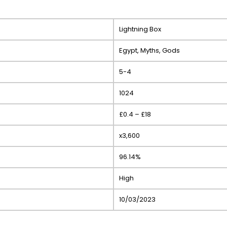
Lightning Box
Egypt, Myths, Gods
5-4
1024
£0.4 – £18
x3,600
96.14%
High
10/03/2023