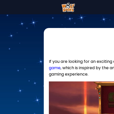
If you are looking for an excitin
game
, which is inspired by the a
gaming experience.