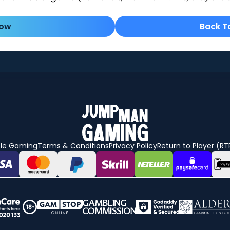
Now
Back T
ble Gaming
Terms & Conditions
Privacy Policy
Return to Player (RT