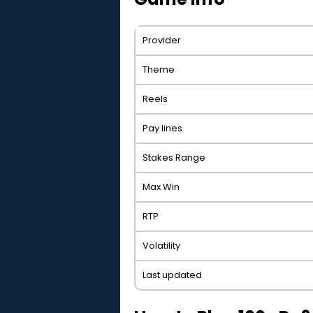
Provider
Theme
Reels
Pay lines
Stakes Range
Max Win
RTP
Volatility
Last updated