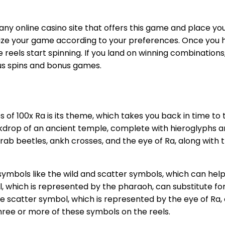
o any online casino site that offers this game and place y
mize your game according to your preferences. Once you h
 reels start spinning. If you land on winning combination
nus spins and bonus games.
s of 100x Ra is its theme, which takes you back in time to
kdrop of an ancient temple, complete with hieroglyphs an
rab beetles, ankh crosses, and the eye of Ra, along with 
ymbols like the wild and scatter symbols, which can help
l, which is represented by the pharaoh, can substitute fo
 scatter symbol, which is represented by the eye of Ra, 
ree or more of these symbols on the reels.