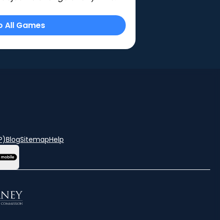
o All Games
P)
Blog
Sitemap
Help