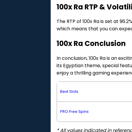
100x Ra RTP & Volatil
The RTP of 100x Ra is set at 96.
which means that you can expect
100x Ra Conclusion
In conclusion, 100x Ra is an exci
its Egyptian theme, special featu
enjoy a thrilling gaming experienc
Best Slots
PRO Free Spins
* All values indicated in refere