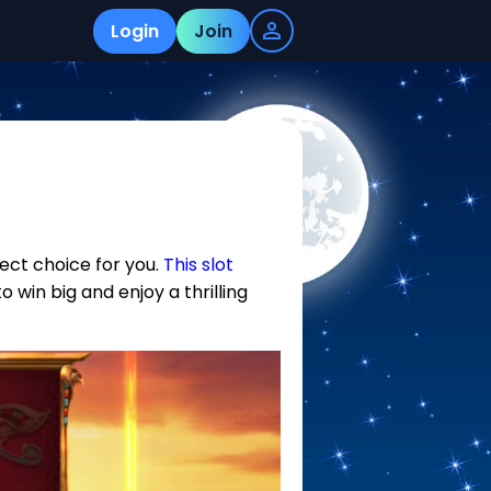
Login
Join
fect choice for you.
This slot
o win big and enjoy a thrilling