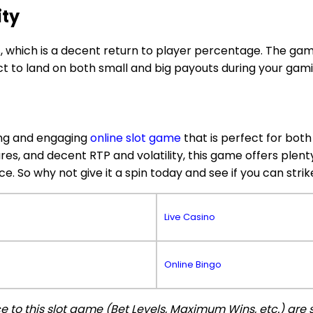
ity
2%, which is a decent return to player percentage. The gam
 to land on both small and big payouts during your gami
ting and engaging
online slot game
that is perfect for both
res, and decent RTP and volatility, this game offers plent
e. So why not give it a spin today and see if you can strike
Live Casino
Online Bingo
nce to this slot game (Bet Levels, Maximum Wins, etc.) are