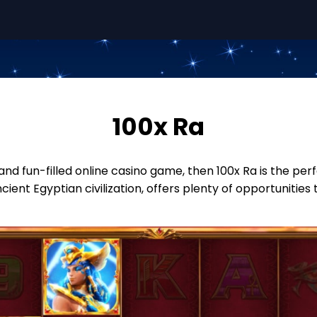
100x Ra
g and fun-filled online casino game, then 100x Ra is the per
ncient Egyptian civilization, offers plenty of opportunities t