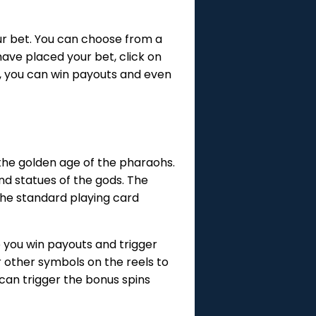
our bet. You can choose from a
ave placed your bet, click on
s, you can win payouts and even
 the golden age of the pharaohs.
d statues of the gods. The
the standard playing card
 you win payouts and trigger
r other symbols on the reels to
can trigger the bonus spins